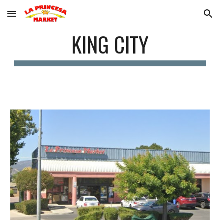
Skip to main content
Skip to navigation
KING CITY