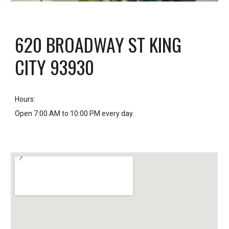
620 BROADWAY ST KING
CITY 93930
Hours
:
Open 7:00 AM to 10:00 PM every day.