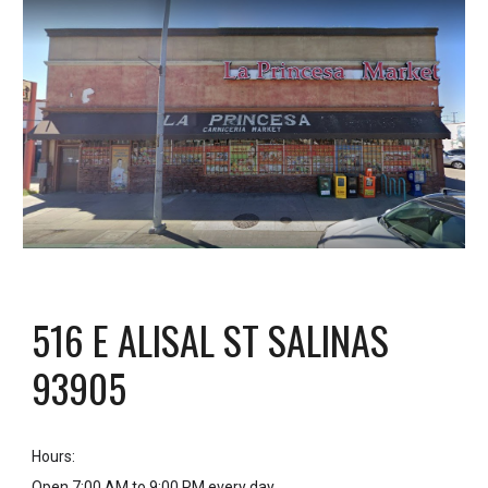
516 E ALISAL ST SALINAS
93905
Hours
:
Open 7:00 AM to 9:00 PM every day.