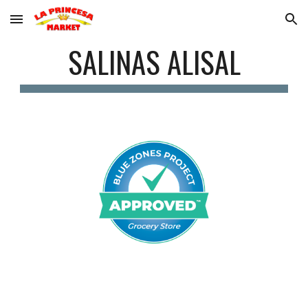
Skip to main content
Skip to navigation
SALINAS ALISAL